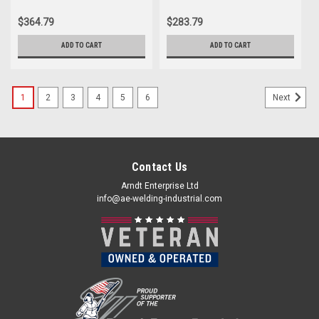
$364.79
$283.79
ADD TO CART
ADD TO CART
1
2
3
4
5
6
Next
Contact Us
Arndt Enterprise Ltd
info@ae-welding-industrial.com