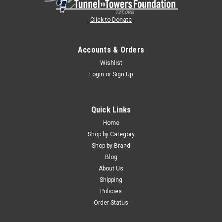
Click to Donate
Accounts & Orders
Wishlist
Login
or
Sign Up
Quick Links
Home
Shop by Category
Shop by Brand
Blog
About Us
Shipping
Policies
Order Status