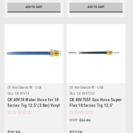
ADD TO CART
ADD TO CART
CK Worldwide ® - USA
CK Worldwide ® - USA
Sku:
CK 40V74
Sku:
CK 40V75SF
CK 40V74 Water Hose for 18
CK 40V75SF Gas Hose Super
Series Tig 12.5' (3.8m) Vinyl
Flex 18 Series Tig 12.5'
(3.8m)
MSRP:
$53.80
$25.59
$27.59