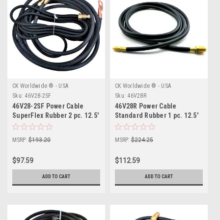
CK Worldwide ® - USA
CK Worldwide ® - USA
Sku:
46V28-2SF
Sku:
46V28R
46V28-2SF Power Cable
46V28R Power Cable
SuperFlex Rubber 2 pc. 12.5'
Standard Rubber 1 pc. 12.5'
MSRP:
$193.20
MSRP:
$224.25
$97.59
$112.59
ADD TO CART
ADD TO CART