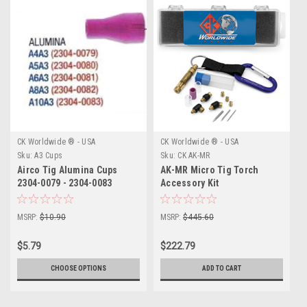
CK Worldwide ® - USA
CK Worldwide ® - USA
Sku:
A3 Cups
Sku:
CK AK-MR
Airco Tig Alumina Cups
AK-MR Micro Tig Torch
2304-0079 - 2304-0083
Accessory Kit
MSRP:
$10.90
MSRP:
$445.60
$5.79
$222.79
CHOOSE OPTIONS
ADD TO CART