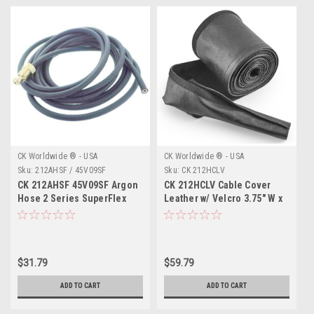
CK Worldwide ® - USA
CK Worldwide ® - USA
Sku:
212AHSF / 45V09SF
Sku:
CK 212HCLV
CK 212AHSF 45V09SF Argon
CK 212HCLV Cable Cover
Hose 2 Series SuperFlex
Leather w/ Velcro 3.75" W x
12.5'
10' L
$31.79
$59.79
ADD TO CART
ADD TO CART