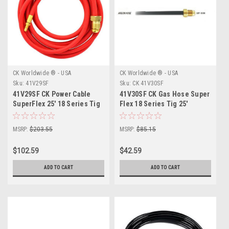
CK Worldwide ® - USA
CK Worldwide ® - USA
Sku:
41V29SF
Sku:
CK 41V30SF
41V29SF CK Power Cable
41V30SF CK Gas Hose Super
SuperFlex 25' 18 Series Tig
Flex 18 Series Tig 25'
MSRP:
$203.55
MSRP:
$85.15
$102.59
$42.59
ADD TO CART
ADD TO CART