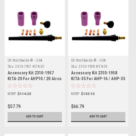
CK Worldwide ® - USA
CK Worldwide ® - USA
Sku:
2310-1957 KITA-20
Sku:
2310-1958 KITA-35
Accessory Kit 2310-1957
Accessory Kit 2310-1958
KITA-20 For AHP10 / 20 Airco
KITA-35 For AHP-16 / AHP-35
Airco
MSRP:
$114.20
MSRP:
$133.10
$57.79
$66.79
ADD TO CART
ADD TO CART