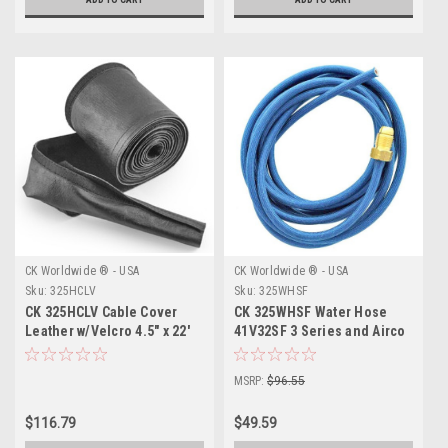
CK Worldwide ® - USA
CK Worldwide ® - USA
Sku:
325HCLV
Sku:
325WHSF
CK 325HCLV Cable Cover
CK 325WHSF Water Hose
Leather w/Velcro 4.5" x 22'
41V32SF 3 Series and Airco
35 Super-Flex 25'
MSRP:
$96.55
$116.79
$49.59