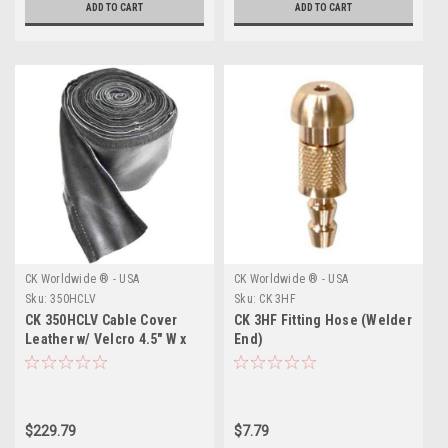
ADD TO CART
ADD TO CART
CK Worldwide ® - USA
CK Worldwide ® - USA
Sku:
350HCLV
Sku:
CK 3HF
CK 350HCLV Cable Cover
CK 3HF Fitting Hose (Welder
Leather w/ Velcro 4.5" W x
End)
46' L
$229.79
$7.79