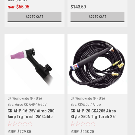
$65.95
$143.59
Now:
ADD TO CART
ADD TO CART
CK Worldwide ® - USA
CK Worldwide ® - USA
Sku:
Airco CK AHP-16-25V
Sku:
CKA205 / Airco
CK AHP-16-25V Airco 200
CK AHP-20 CKA205 Airco
Amp Tig Torch 25' Cable
Style 250A Tig Torch 25'
MSRP:
$729.80
MSRP:
$558.20