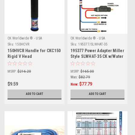
CK Worldwide ® - USA
CK Worldwide ® - USA
Sku:
150HCVR
Sku:
195377/SLWHAT-35
150HVCR Handle for CKC150
195377 Power Adapter Miller
Rigid V Head
Style SLWHAT-35 CK w/Water
Return
MSRP:
$216.20
MSRP:
$165.00
Was:
$82.79
$9.59
$77.79
Now:
ADD TO CART
ADD TO CART