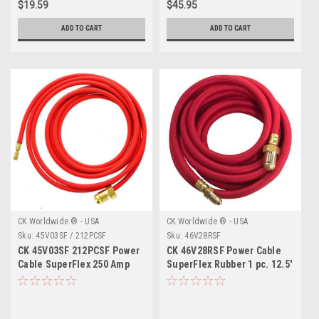
$19.59
$45.95
ADD TO CART
ADD TO CART
CK Worldwide ® - USA
CK Worldwide ® - USA
Sku:
45V03SF / 212PCSF
Sku:
46V28RSF
CK 45V03SF 212PCSF Power
CK 46V28RSF Power Cable
Cable SuperFlex 250 Amp
SuperFlex Rubber 1 pc. 12.5'
12.5'