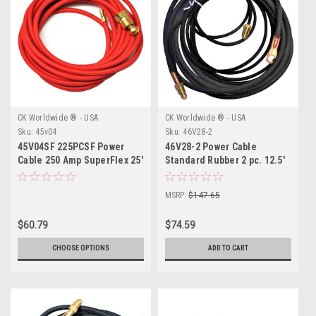
CK Worldwide ® - USA
CK Worldwide ® - USA
Sku:
45v04
Sku:
46V28-2
45V04SF 225PCSF Power
46V28-2 Power Cable
Cable 250 Amp SuperFlex 25'
Standard Rubber 2 pc. 12.5'
MSRP:
$147.65
$60.79
$74.59
CHOOSE OPTIONS
ADD TO CART