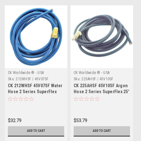
CK Worldwide ® - USA
CK Worldwide ® - USA
Sku:
212WHSF / 45V07SF
Sku:
225AHSF / 45V10SF
CK 212WHSF 45V07SF Water
CK 225AHSF 45V10SF Argon
Hose 2 Series SuperFlex
Hose 2 Series SuperFlex 25'
12.5'
$32.79
$53.79
ADD TO CART
ADD TO CART