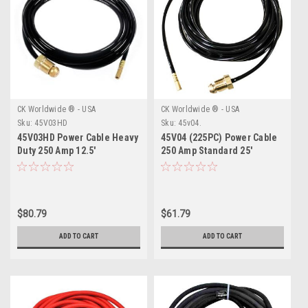
CK Worldwide ® - USA
CK Worldwide ® - USA
Sku:
45V03HD
Sku:
45v04.
45V03HD Power Cable Heavy
45V04 (225PC) Power Cable
Duty 250 Amp 12.5'
250 Amp Standard 25'
$80.79
$61.79
ADD TO CART
ADD TO CART