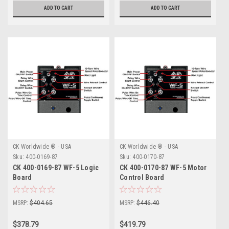
ADD TO CART
ADD TO CART
CK Worldwide ® - USA
CK Worldwide ® - USA
Sku:
400-0169-87
Sku:
400-0170-87
CK 400-0169-87 WF-5 Logic
CK 400-0170-87 WF-5 Motor
Board
Control Board
MSRP:
$404.65
MSRP:
$446.40
$378.79
$419.79