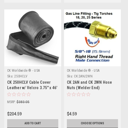
CK Worldwide ® - USA
CK Worldwide ® - USA
Sku:
250HCLV
Sku:
CK 2AN/2WN
CK 250HCLV Cable Cover
CK 2AN and CK 2WN Hose
Leather w/ Velcro 3.75" x 46'
Nuts (Welder End)
MSRP:
$383.05
$204.59
$4.59
ADD TO CART
CHOOSE OPTIONS