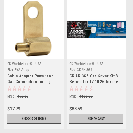
CK Worldwide ® - USA
CK Worldwide ® - USA
Sku:
PCA Adap
Sku:
CK-AK-3GS
Cable Adaptor Power and
CK AK-3GS Gas Saver Kit 3
Gas Connection for Tig
Series for 17 18 26 Torches
Torches
MSRP:
$52.65
MSRP:
$166.85
$17.79
$83.59
CHOOSE OPTIONS
ADD TO CART