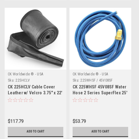
CK Worldwide ® - USA
CK Worldwide ® - USA
Sku:
225HCLV
Sku:
225WHSF / 45V08SF
CK 225HCLV Cable Cover
CK 225WHSF 45V08SF Water
Leather w/ Velcro 3.75" x 22'
Hose 2 Series SuperFlex 25'
$117.79
$53.79
ADD TO CART
ADD TO CART