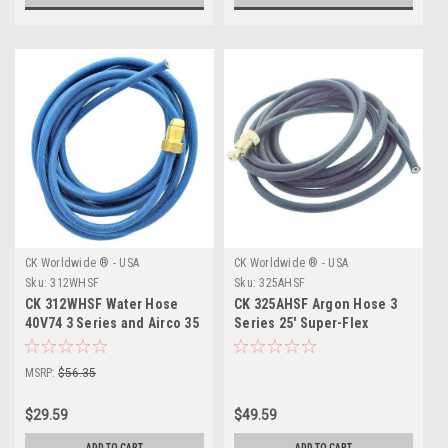
CK Worldwide ® - USA
CK Worldwide ® - USA
Sku:
312WHSF
Sku:
325AHSF
CK 312WHSF Water Hose
CK 325AHSF Argon Hose 3
40V74 3 Series and Airco 35
Series 25' Super-Flex
Super-Flex 12.5'
MSRP:
$56.35
$29.59
$49.59
ADD TO CART
ADD TO CART