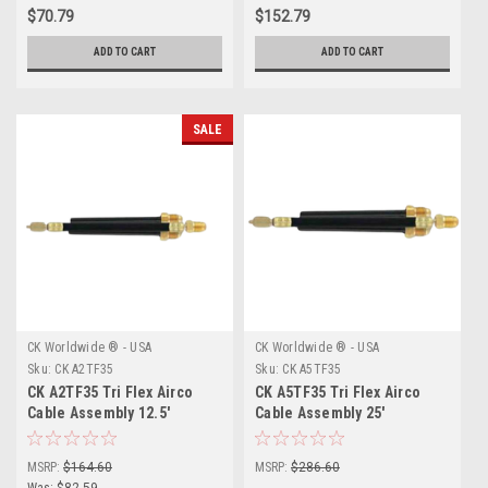
$70.79
$152.79
ADD TO CART
ADD TO CART
SALE
CK Worldwide ® - USA
CK Worldwide ® - USA
Sku:
CK A2TF35
Sku:
CK A5TF35
CK A2TF35 Tri Flex Airco
CK A5TF35 Tri Flex Airco
Cable Assembly 12.5'
Cable Assembly 25'
MSRP:
$164.60
MSRP:
$286.60
Was:
$82.59