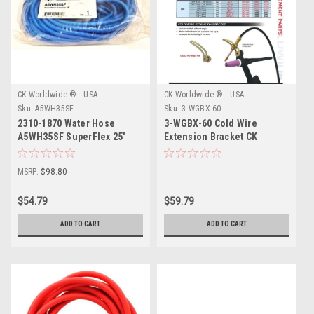
CK Worldwide ® - USA
CK Worldwide ® - USA
Sku:
A5WH35SF
Sku:
3-WGBX-60
2310-1870 Water Hose
3-WGBX-60 Cold Wire
A5WH35SF SuperFlex 25'
Extension Bracket CK
Worldwide
MSRP:
$98.80
$54.79
$59.79
ADD TO CART
ADD TO CART