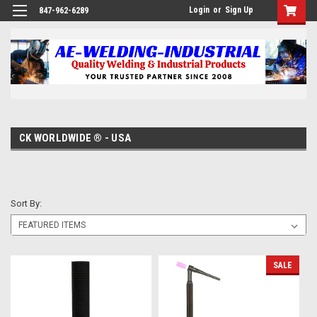
Login
or
Sign Up
847-962-6289
CK WORLDWIDE ® - USA
Sort By:
SALE