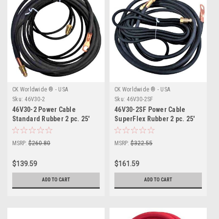
CK Worldwide ® - USA
CK Worldwide ® - USA
Sku:
46V30-2
Sku:
46V30-2SF
46V30-2 Power Cable
46V30-2SF Power Cable
Standard Rubber 2 pc. 25'
SuperFlex Rubber 2 pc. 25'
MSRP:
$260.80
MSRP:
$322.55
$139.59
$161.59
ADD TO CART
ADD TO CART