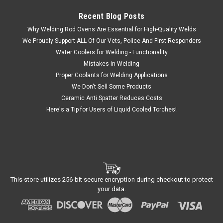
Recent Blog Posts
Why Welding Rod Ovens Are Essential for High-Quality Welds
We Proudly Support ALL Of Our Vets, Police And First Responders
Water Coolers for Welding - Functionality
Mistakes in Welding
Proper Coolants for Welding Applications
We Don't Sell Some Products
Ceramic Anti Spatter Reduces Costs
Here's a Tip for Users of Liquid Cooled Torches!
This store utilizes 256-bit secure encryption during checkout to protect
your data.