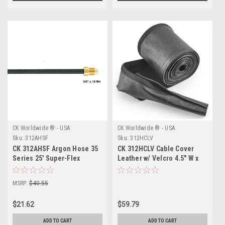
CK Worldwide ® - USA
CK Worldwide ® - USA
Sku:
312AHSF
Sku:
312HCLV
CK 312AHSF Argon Hose 35
CK 312HCLV Cable Cover
Series 25' Super-Flex
Leather w/ Velcro 4.5" W x
10' L
MSRP:
$40.55
$21.62
$59.79
ADD TO CART
ADD TO CART