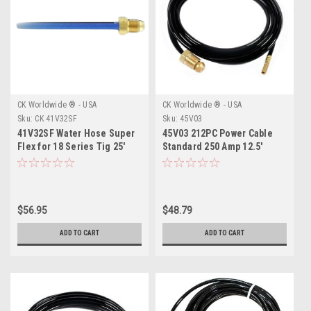
CK Worldwide ® - USA
CK Worldwide ® - USA
Sku:
CK 41V32SF
Sku:
45V03
41V32SF Water Hose Super
45V03 212PC Power Cable
Flex for 18 Series Tig 25'
Standard 250 Amp 12.5'
(7.5 m) Free Shipping
$56.95
$48.79
ADD TO CART
ADD TO CART