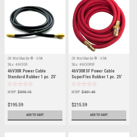
CK Worldwide ® - USA
CK Worldwide ® - USA
Sku:
46V30R
Sku:
46V30RSF
46V30R Power Cable
46V30RSF Power Cable
Standard Rubber 1 pc. 25'
SuperFlex Rubber 1 pc. 25'
MSRP:
$390.15
MSRP:
$431.40
$195.59
$215.59
ADD TO CART
ADD TO CART