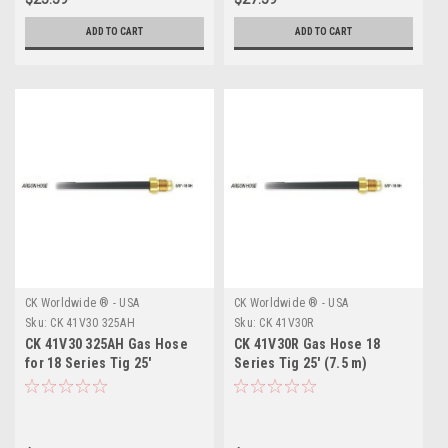
ADD TO CART
ADD TO CART
CK Worldwide ® - USA
CK Worldwide ® - USA
Sku:
CK 41V30 325AH
Sku:
CK 41V30R
CK 41V30 325AH Gas Hose
CK 41V30R Gas Hose 18
for 18 Series Tig 25'
Series Tig 25' (7.5 m)
Rubber "Free Shipping"