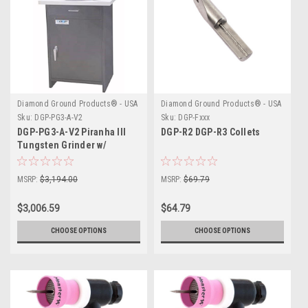
Diamond Ground Products® - USA
Diamond Ground Products® - USA
Sku:
DGP-PG3-A-V2
Sku:
DGP-Fxxx
DGP-PG3-A-V2 Piranha III
DGP-R2 DGP-R3 Collets
Tungsten Grinder w/
Vacuum Cabinet
MSRP:
$3,194.00
MSRP:
$69.79
$3,006.59
$64.79
CHOOSE OPTIONS
CHOOSE OPTIONS