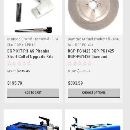
Diamond Ground Products® - USA
Diamond Ground Products® - USA
Sku:
DGP-KIT-PII-AS
Sku:
DGP-PG142x
DGP-KIT-PII-AS Piranha
DGP-PG1423 DGP-PG1425
Short Collet Upgrade Kits
DGP-PG1426 Diamond
Ground Grinding Wheel
MSRP:
$235.45
MSRP:
$335.97
$195.79
$303.59
ADD TO CART
CHOOSE OPTIONS