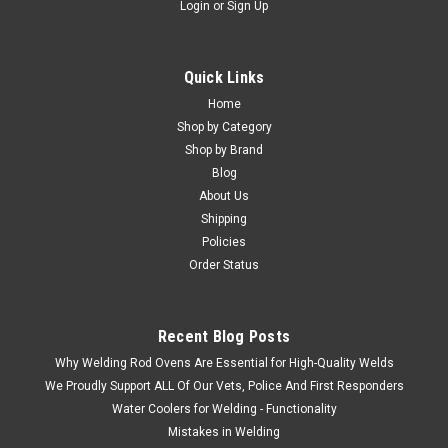
Login
or
Sign Up
Quick Links
Home
Shop by Category
Shop by Brand
Blog
About Us
Shipping
Policies
Order Status
Recent Blog Posts
Why Welding Rod Ovens Are Essential for High-Quality Welds
We Proudly Support ALL Of Our Vets, Police And First Responders
Water Coolers for Welding - Functionality
Mistakes in Welding