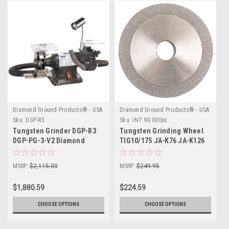
Diamond Ground Products® - USA
Diamond Ground Products® - USA
Sku:
DGP-R3
Sku:
INT 90 000xx
Tungsten Grinder DGP-R3
Tungsten Grinding Wheel
DGP-PG-3-V2 Diamond
TIG10/175 JA-K76 JA-K126
Ground
JA-K 151
MSRP:
$2,115.00
MSRP:
$249.95
$1,880.59
$224.59
CHOOSE OPTIONS
CHOOSE OPTIONS