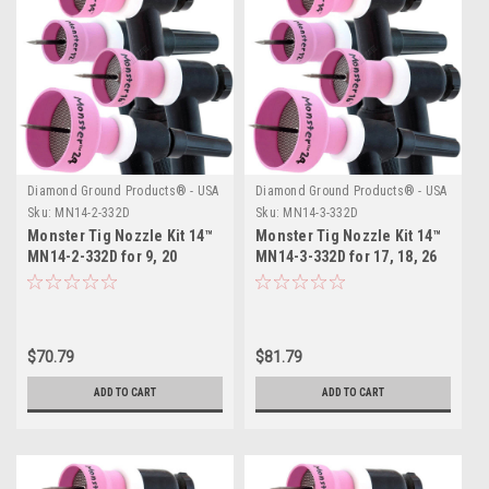
Diamond Ground Products® - USA
Diamond Ground Products® - USA
Sku:
MN14-2-332D
Sku:
MN14-3-332D
Monster Tig Nozzle Kit 14™
Monster Tig Nozzle Kit 14™
MN14-2-332D for 9, 20
MN14-3-332D for 17, 18, 26
Series TIG Torches
Series TIG Torches
$70.79
$81.79
ADD TO CART
ADD TO CART