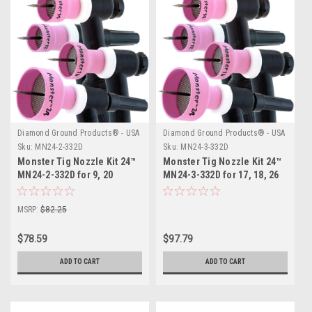
Diamond Ground Products® - USA
Diamond Ground Products® - USA
Sku:
MN24-2-332D
Sku:
MN24-3-332D
Monster Tig Nozzle Kit 24™
Monster Tig Nozzle Kit 24™
MN24-2-332D for 9, 20
MN24-3-332D for 17, 18, 26
Series TIG Torches
Series TIG Torches
MSRP:
$82.25
$78.59
$97.79
ADD TO CART
ADD TO CART