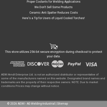
Proper Coolants for Welding Applications
We Don't Sell Some Products
Ceramic Anti Spatter Reduces Costs
Here's a Tip for Users of Liquid Cooled Torches!
This store utilizes 256-bit secure encryption during checkout to protect
your data.
AEWI Arndt Enterprise Ltd. is not an authorized distributor or representative of
some of the manufacturers named on this website. Designated brand names and
trademarks are the property of their respective owners. NOTE. Due to market
conditions Prices may change without notice.
©
2026
AEWI - AE-Welding-Industrial
|
Sitemap