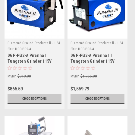
Diamond Ground Products® - USA
Diamond Ground Products® - USA
Sku:
DGP-PG2-A
Sku:
DGP-PG3-A
DGP-PG2-A Piranha II
DGP-PG3-A Piranha III
Tungsten Grinder 115V
Tungsten Grinder 115V
MSRP:
$919.00
MSRP:
$1,755.00
$865.59
$1,559.79
CHOOSE OPTIONS
CHOOSE OPTIONS