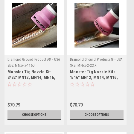
Diamond Ground Products® - USA
Diamond Ground Products® - USA
Sku:
MNxx-x-116D
Sku:
MNxx-X-XXX
Monster Tig Nozzle Kit
Monster Tig Nozzle Kits
3/32" MN12, MN14, MN16,
1/16" MN12, MN14, MN16,
MN24
MN24
$70.79
$70.79
CHOOSE OPTIONS
CHOOSE OPTIONS