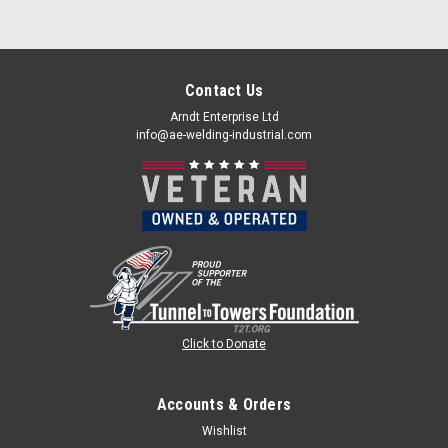
Contact Us
Arndt Enterprise Ltd
info@ae-welding-industrial.com
Click to Donate
Accounts & Orders
Wishlist