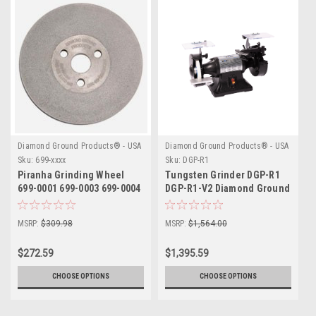
Diamond Ground Products® - USA
Diamond Ground Products® - USA
Sku:
699-xxxx
Sku:
DGP-R1
Piranha Grinding Wheel
Tungsten Grinder DGP-R1
699-0001 699-0003 699-0004
DGP-R1-V2 Diamond Ground
MSRP:
$309.98
MSRP:
$1,564.00
$272.59
$1,395.59
CHOOSE OPTIONS
CHOOSE OPTIONS