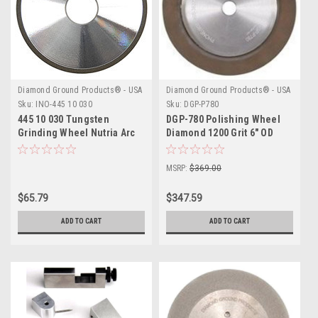
Diamond Ground Products® - USA
Diamond Ground Products® - USA
Sku:
INO-445 10 030
Sku:
DGP-P780
445 10 030 Tungsten
DGP-780 Polishing Wheel
Grinding Wheel Nutria Arc
Diamond 1200 Grit 6″ OD
Time LGT Binzel Astaras
MSRP:
$369.00
$65.79
$347.59
ADD TO CART
ADD TO CART