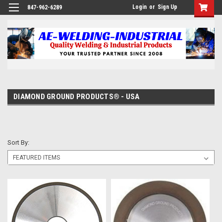
Login
or
Sign Up
847-962-6289
DIAMOND GROUND PRODUCTS® - USA
Sort By: