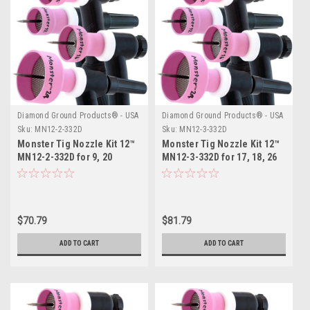
Diamond Ground Products® - USA
Diamond Ground Products® - USA
Sku:
MN12-2-332D
Sku:
MN12-3-332D
Monster Tig Nozzle Kit 12™
Monster Tig Nozzle Kit 12™
MN12-2-332D for 9, 20
MN12-3-332D for 17, 18, 26
Series TIG Torches
Series TIG Torches
$70.79
$81.79
ADD TO CART
ADD TO CART