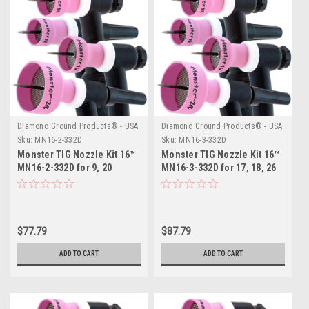
Diamond Ground Products® - USA
Diamond Ground Products® - USA
Sku:
MN16-2-332D
Sku:
MN16-3-332D
Monster TIG Nozzle Kit 16™
Monster TIG Nozzle Kit 16™
MN16-2-332D for 9, 20
MN16-3-332D for 17, 18, 26
Series TIG Torches
Series TIG Torches
$77.79
$87.79
ADD TO CART
ADD TO CART