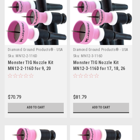
Diamond Ground Products® - USA
Diamond Ground Products® - USA
Sku:
MN12-2-116D
Sku:
MN12-3-116D
Monster TIG Nozzle Kit
Monster TIG Nozzle Kit
MN12-2-116D for 9, 20
MN12-3-116D for 17, 18, 26
Series TIG Torches
Series TIG Torches
$70.79
$81.79
ADD TO CART
ADD TO CART